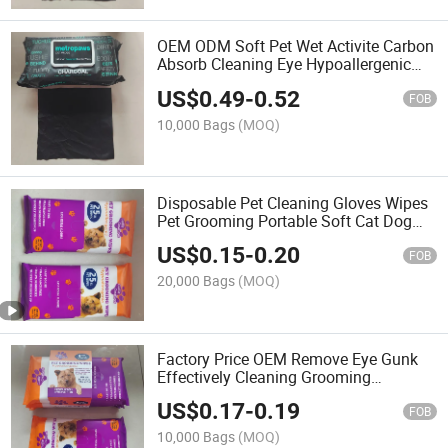
OEM ODM Soft Pet Wet Activite Carbon
Absorb Cleaning Eye Hypoallergenic
Wipes for Paw Teeth Dogs and Cats
US$
0.49
-
0.52
FOB
10,000 Bags
(MOQ)
Disposable Pet Cleaning Gloves Wipes
Pet Grooming Portable Soft Cat Dog
Pet Eyes Paws Cleaning Mitts Pet
US$
0.15
-
0.20
Wipes
FOB
20,000 Bags
(MOQ)
Factory Price OEM Remove Eye Gunk
Effectively Cleaning Grooming
Biodegradable Organic Pet Wet Wipes
US$
0.17
-
0.19
FOB
10,000 Bags
(MOQ)