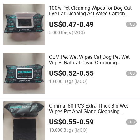
100% Pet Cleaning Wipes for Dog Cat
Eye Ear Cleaning Activated Carbon
Wipes Manufacturer Wholesale Pet
US$
0.47
-
0.49
Grooming Wet Wipes
FOB
5,000 Bags
(MOQ)
OEM Pet Wet Wipes Cat Dog Pet Wet
Wipes Natural Clean Grooming
Deodorizing Activite Carbon Wipes for
US$
0.52
-
0.55
Pets
FOB
10,000 Bags
(MOQ)
Oimmal 80 PCS Extra Thick Big Wet
Wipes Pet Anal Gland Cleansing
Flushable Wipes for Dogs and Cats for
US$
0.55
-
0.59
Butt Paws Skin and Coat
FOB
10,000 Bags
(MOQ)