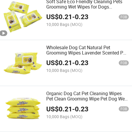
Soft Safe Eco Friendly Cleaning Pets
Grooming Wet Wipes for Dogs
Whitening Finger Teeth Pet Wipe
US$
0.21
-
0.23
FOB
10,000 Bags
(MOQ)
Wholesale Dog Cat Natural Pet
Grooming Wipes Lavender Scented Pet
Wipes for Cleaning Wipes
US$
0.21
-
0.23
FOB
10,000 Bags
(MOQ)
Organic Dog Cat Pet Cleaning Wipes
Pet Clean Grooming Wipe Pet Dog Wet
Wipes Biodegradable Natural Private
US$
0.21
-
0.23
Label Disposable OEM
FOB
10,000 Bags
(MOQ)