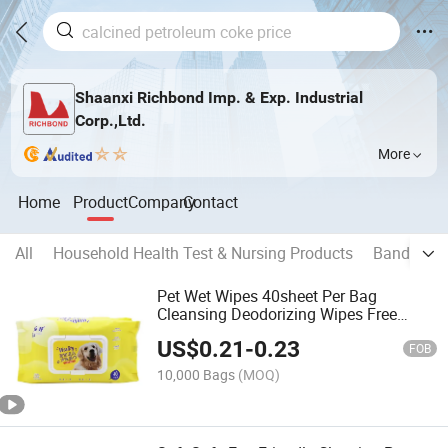
Shaanxi Richbond Imp. & Exp. Industrial
Corp.,Ltd.
More
Home
Product
Company
Contact
All
Household Health Test & Nursing Products
Bandage
Pet Wet Wipes 40sheet Per Bag
Cleansing Deodorizing Wipes Free
Samples Antibacterial Pet Wet Wipes
US$
0.21
-
0.23
FOB
10,000 Bags
(MOQ)